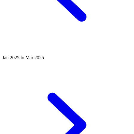
Jan 2025 to Mar 2025