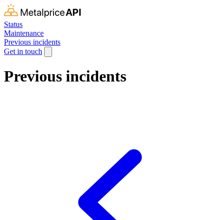
Status
Maintenance
Previous incidents
Get in touch
Previous incidents