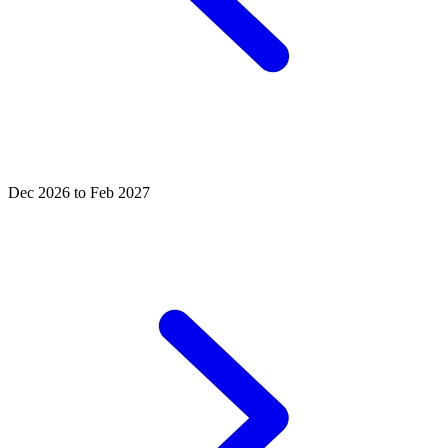
Dec 2026 to Feb 2027