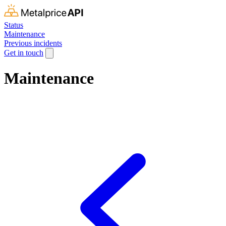
Status
Maintenance
Previous incidents
Get in touch
Maintenance